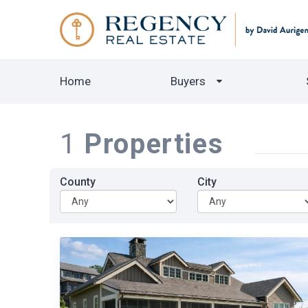
Home
Buyers
1
Properties
County
City