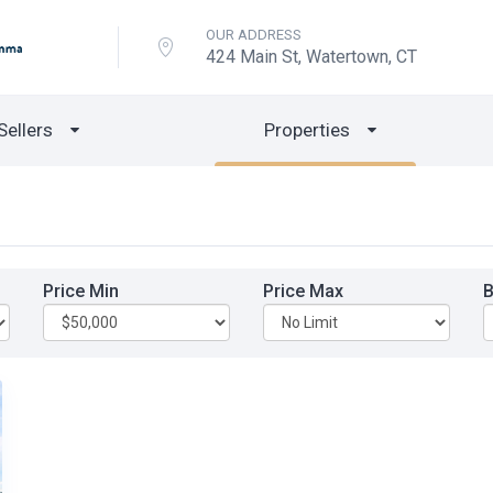
OUR ADDRESS
424 Main St, Watertown, CT
Sellers
Properties
Price Min
Price Max