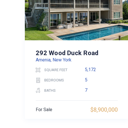
292 Wood Duck Road
Amenia, New York
5,172
SQUARE FEET
5
BEDROOMS
7
BATHS
$8,900,000
For Sale