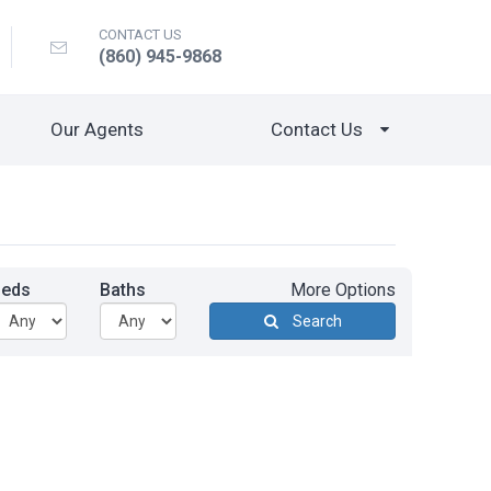
CONTACT US
(860) 945-9868
Our Agents
Contact Us
Beds
Baths
More Options
Search