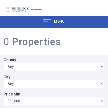
MENU
0
Properties
County
City
Price Min