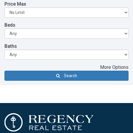
Price Max
Beds
Baths
More Options
Search