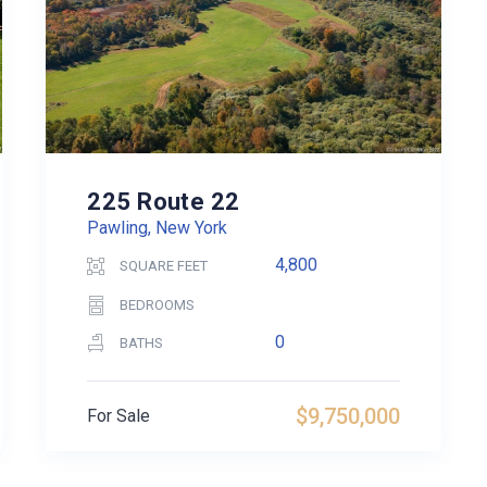
225 Route 22
Pawling, New York
4,800
SQUARE FEET
BEDROOMS
0
BATHS
$9,750,000
For Sale