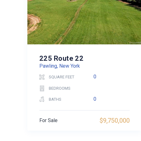
225 Route 22
Pawling, New York
0
SQUARE FEET
BEDROOMS
0
BATHS
$9,750,000
For Sale