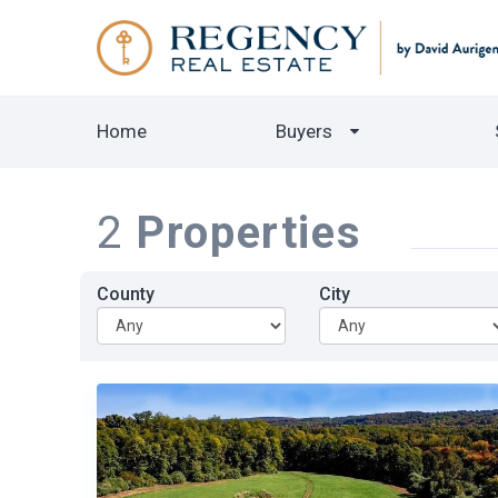
Home
Buyers
2
Properties
County
City