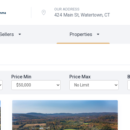
OUR ADDRESS
424 Main St, Watertown, CT
Sellers
Properties
Price Min
Price Max