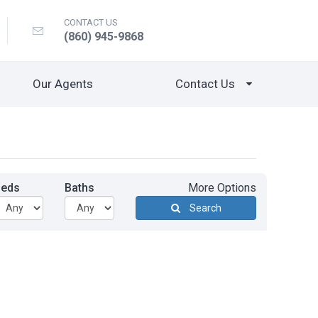
CONTACT US
(860) 945-9868
Our Agents
Contact Us
Beds
Baths
More Options
Search